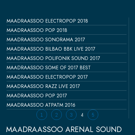
MAADRAASSOO ELECTROPOP 2018
Página
Página
Página
Página
Página
MAADRAASSOO POP 2018
MAADRAASSOO SONORAMA 2017
MAADRAASSOO BILBAO BBK LIVE 2017
MAADRAASSOO POLIFONIK SOUND 2017
MAADRAASSOO SOME OF 2017 BEST
MAADRAASSOO ELECTROPOP 2017
MAADRAASSOO RAZZ LIVE 2017
MAADRAASSOO POP 2017
MAADRAASSOO ATPATM 2016
1
2
3
4
5
MAADRAASSOO ARENAL SOUND