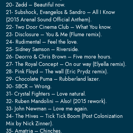
20- Zedd – Beautiful now.
21- Subshock, Evangelos & Sandro – All I Know
(2015 Arenal Sound Official Anthem).
22- Two Door Cinema Club – What You know.
23- Disclosure – You & Me (Flume remix).
24- Rudimental – Feel the love.
25- Sidney Samson – Riverside.
26- Deorro & Chris Brown – Five more hours.
27- The Royal Concept – On our way (Elyella remix).
28- Pink Floyd – The wall (Eric Prydz remix).
29- Chocolate Puma – Rubberland lazer.
30- SBCR – Wrong.
31- Crystal Fighters – Love natural.
32- Ruben Mandolini – Also! (2015 rework).
33- John Newman – Love me again.
34- The Hives – Tick Tick Boom (Post Colonization
Mix by Nick Zinner).
35- Amatria – Chinches.