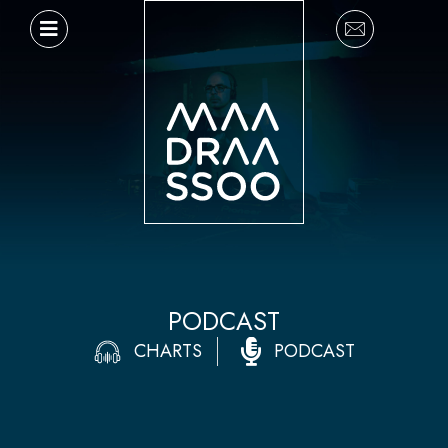
Ir
al
contenido
PODCAST
CHARTS
PODCAST