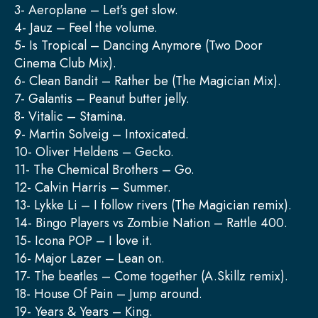
3- Aeroplane – Let’s get slow.
4- Jauz – Feel the volume.
5- Is Tropical – Dancing Anymore (Two Door
Cinema Club Mix).
6- Clean Bandit – Rather be (The Magician Mix).
7- Galantis – Peanut butter jelly.
8- Vitalic – Stamina.
9- Martin Solveig – Intoxicated.
10- Oliver Heldens – Gecko.
11- The Chemical Brothers – Go.
12- Calvin Harris – Summer.
13- Lykke Li – I follow rivers (The Magician remix).
14- Bingo Players vs Zombie Nation – Rattle 400.
15- Icona POP – I love it.
16- Major Lazer – Lean on.
17- The beatles – Come together (A.Skillz remix).
18- House Of Pain – Jump around.
19- Years & Years – King.