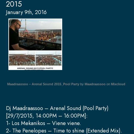
2015
January 9th, 2016
Maadraassoo – Arenal Sound 2015_Pool Party
by
Maadraassoo
on
Mixcloud
Dj Maadraassoo – Arenal Sound (Pool Party)
[29/7/2015, 14:00PM – 16:00PM]:
1- Los Mekanikos – Viene viene.
2- The Penelopes – Time to shine (Extended Mix).