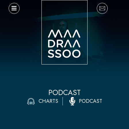
Ir
al
contenido
PODCAST
CHARTS
PODCAST