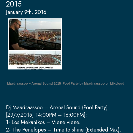
2015
January 9th, 2016
Maadraassoo – Arenal Sound 2015_Pool Party
by
Maadraassoo
on
Mixcloud
Dj Maadraassoo – Arenal Sound (Pool Party)
[29/7/2015, 14:00PM – 16:00PM]:
1- Los Mekanikos – Viene viene.
2- The Penelopes – Time to shine (Extended Mix).