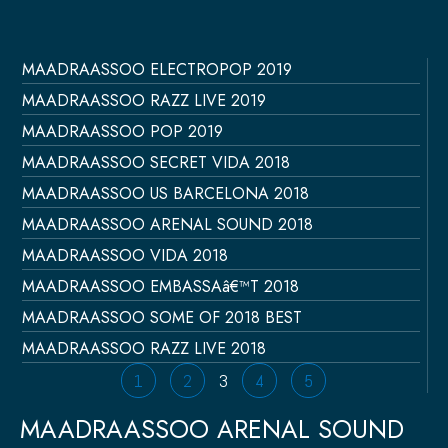
MAADRAASSOO ELECTROPOP 2019
Página
Página
Página
Página
Página
MAADRAASSOO RAZZ LIVE 2019
MAADRAASSOO POP 2019
MAADRAASSOO SECRET VIDA 2018
MAADRAASSOO US BARCELONA 2018
MAADRAASSOO ARENAL SOUND 2018
MAADRAASSOO VIDA 2018
MAADRAASSOO EMBASSAâ€™T 2018
MAADRAASSOO SOME OF 2018 BEST
MAADRAASSOO RAZZ LIVE 2018
1
2
3
4
5
MAADRAASSOO ARENAL SOUND