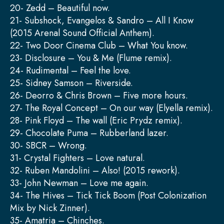
20- Zedd – Beautiful now.
21- Subshock, Evangelos & Sandro – All I Know
(2015 Arenal Sound Official Anthem).
22- Two Door Cinema Club – What You know.
23- Disclosure – You & Me (Flume remix).
24- Rudimental – Feel the love.
25- Sidney Samson – Riverside.
26- Deorro & Chris Brown – Five more hours.
27- The Royal Concept – On our way (Elyella remix).
28- Pink Floyd – The wall (Eric Prydz remix).
29- Chocolate Puma – Rubberland lazer.
30- SBCR – Wrong.
31- Crystal Fighters – Love natural.
32- Ruben Mandolini – Also! (2015 rework).
33- John Newman – Love me again.
34- The Hives – Tick Tick Boom (Post Colonization
Mix by Nick Zinner).
35- Amatria – Chinches.