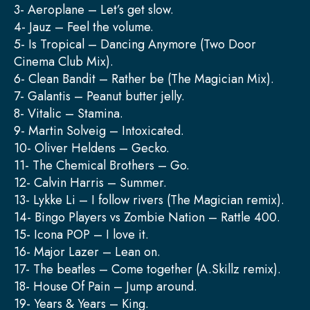
3- Aeroplane – Let’s get slow.
4- Jauz – Feel the volume.
5- Is Tropical – Dancing Anymore (Two Door
Cinema Club Mix).
6- Clean Bandit – Rather be (The Magician Mix).
7- Galantis – Peanut butter jelly.
8- Vitalic – Stamina.
9- Martin Solveig – Intoxicated.
10- Oliver Heldens – Gecko.
11- The Chemical Brothers – Go.
12- Calvin Harris – Summer.
13- Lykke Li – I follow rivers (The Magician remix).
14- Bingo Players vs Zombie Nation – Rattle 400.
15- Icona POP – I love it.
16- Major Lazer – Lean on.
17- The beatles – Come together (A.Skillz remix).
18- House Of Pain – Jump around.
19- Years & Years – King.