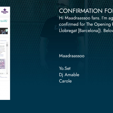
CONFIRMATION FOR 
Hi Maadraassoo fans. I’m ag
confirmed for The Opening Par
Llobregat [Barcelona]). Below
Maadraassoo
Yo.Set
Dj Amable
Carole