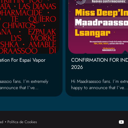
tion For Espai Vapor
CONFIRMATION FOR IN
2026
assoo fans. I´m extremely
Hi Maadraassoo fans. I´m extr
announce that I´ve...
happy to announce that I´ve...
Y
dad
Política de Cookies
o