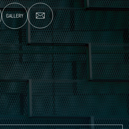
GALLERY