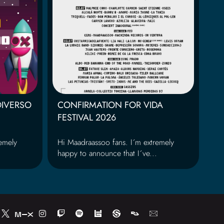
DIVERSO
CONFIRMATION FOR VIDA
FESTIVAL 2026
emely
Hi Maadraassoo fans. I´m extremely
happy to announce that I´ve...
I
T
S
n
w
p