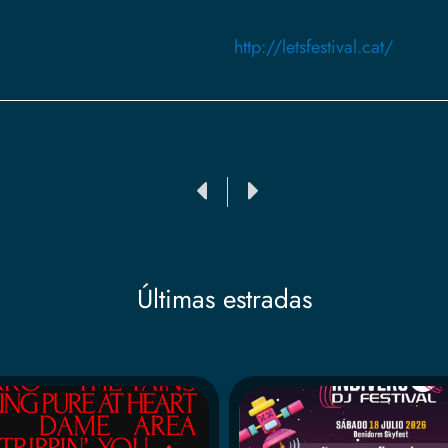
http://letsfestival.cat/
Ant
Siguiente
Últimas estradas