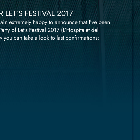
LET’S FESTIVAL 2017
ain extremely happy to announce that I’ve been
ty of Let’s Festival 2017 (L’Hospitalet del
 you can take a look to last confirmations: