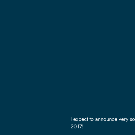
I expect to announce very so
2017!