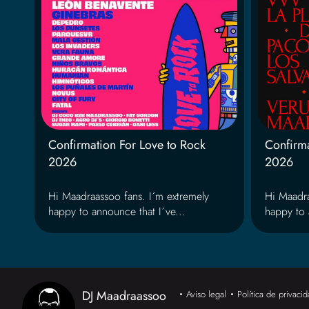
Confirmation For Love to Rock
Confirma
2026
2026
Hi Maadraassoo fans. I´m extremely
Hi Maadra
happy to announce that I´ve...
happy to 
DJ Maadraassoo
Aviso legal
Política de privaci