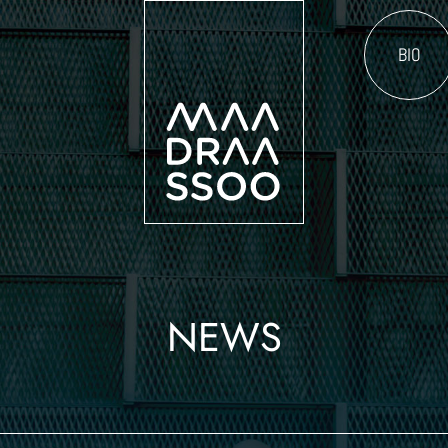
BIO
NEWS