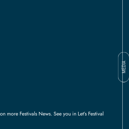
MEDIA
on more Festivals News. See you in Let’s Festival