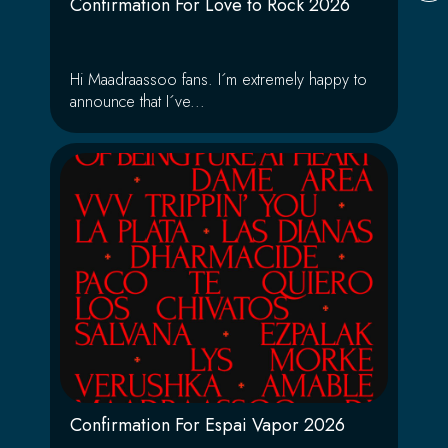
Confirmation For Love to Rock 2026
Hi Maadraassoo fans. I´m extremely happy to
announce that I´ve...
Confirmation For Espai Vapor 2026