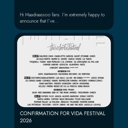
Hi Maadraassoo fans. I´m extremely happy to
announce that I´ve...
CONFIRMATION FOR VIDA FESTIVAL
2026