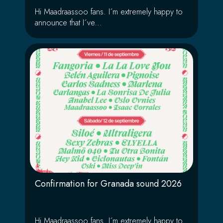
Hi Maadraassoo fans. I´m extremely happy to
announce that I´ve...
Confirmation for Granada sound 2026
Hi Maadraassoo fans. I´m extremely happy to