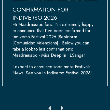
CONFIRMATION FOR
INDIVERSO 2026
Hi Maadraassoo fans. I´m extremely happy
to announce that I´ve been confirmed for
Indiverso Festival 2026 (Benidorm
[Comunidad Valenciana]). Below you can
take a look to last confirmations:
Maadraassoo · Miss Deep’In · LSangar
I expect to announce soon more Festivals
News. See you in Indiverso Festival 2026!
Ant
Siguiente