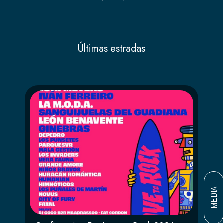
Últimas estradas
MEDIA