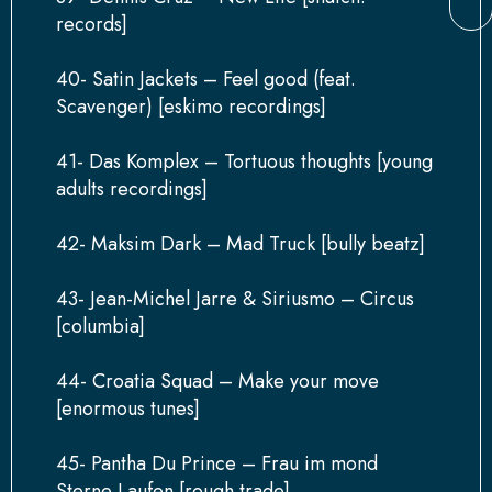
records]
40- Satin Jackets – Feel good (feat.
Scavenger) [eskimo recordings]
41- Das Komplex – Tortuous thoughts [young
adults recordings]
42- Maksim Dark – Mad Truck [bully beatz]
43- Jean-Michel Jarre & Siriusmo – Circus
[columbia]
44- Croatia Squad – Make your move
[enormous tunes]
45- Pantha Du Prince – Frau im mond
Sterne Laufen [rough trade]