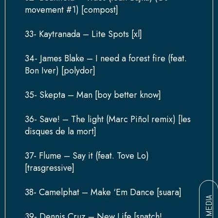
movement #1) [compost]
33- Kaytranada – Lite Spots [xl]
34- James Blake – I need a forest fire (feat.
Bon Iver) [polydor]
35- Skepta – Man [boy better know]
36- Save! – The light (Marc Piñol remix) [les
disques de la mort]
37- Flume – Say it (feat. Tove Lo)
[trasgressive]
38- Camelphat – Make ‘Em Dance [suara]
MEDIA
39- Dennis Cruz – New Life [snatch!