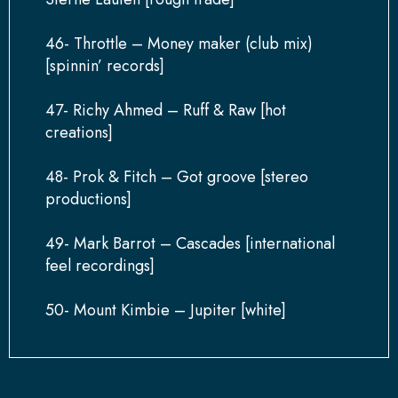
46- Throttle – Money maker (club mix)
[spinnin’ records]
47- Richy Ahmed – Ruff & Raw [hot
creations]
48- Prok & Fitch – Got groove [stereo
productions]
49- Mark Barrot – Cascades [international
feel recordings]
50- Mount Kimbie – Jupiter [white]