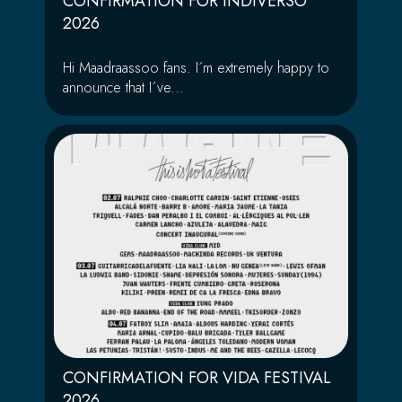
CONFIRMATION FOR INDIVERSO
2026
Hi Maadraassoo fans. I´m extremely happy to
announce that I´ve...
CONFIRMATION FOR VIDA FESTIVAL
2026