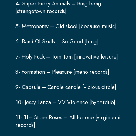
4- Super Furry Animals – Bing bong
[strangetown records]
5- Metronomy – Old skool [because music]
6- Band Of Skulls – So Good [bmg]
7- Holy Fuck – Tom Tom [innovative leisure]
8- Formation – Pleasure [meno records]
9- Capsula – Candle candle [vicious circle]
10- Jessy Lanza – VV Violence [hyperdub]
11- The Stone Roses – All for one [virgin emi
records]