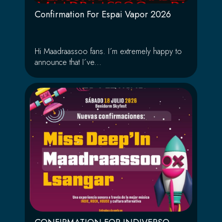
Confirmation For Espai Vapor 2026
Hi Maadraassoo fans. I´m extremely happy to
announce that I´ve...