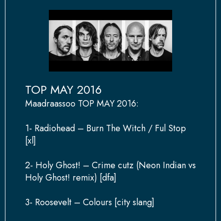
TOP MAY 2016
Maadraassoo TOP MAY 2016:
1- Radiohead – Burn The Witch / Ful Stop
[xl]
2- Holy Ghost! – Crime cutz (Neon Indian vs
Holy Ghost! remix) [dfa]
3- Roosevelt – Colours [city slang]