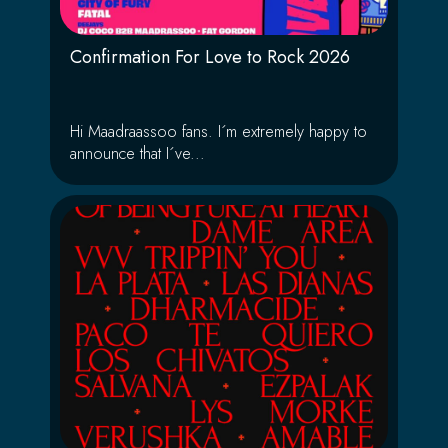
Confirmation For Love to Rock 2026
Hi Maadraassoo fans. I´m extremely happy to
announce that I´ve...