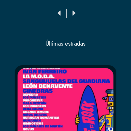
Ant
Siguiente
Últimas estradas