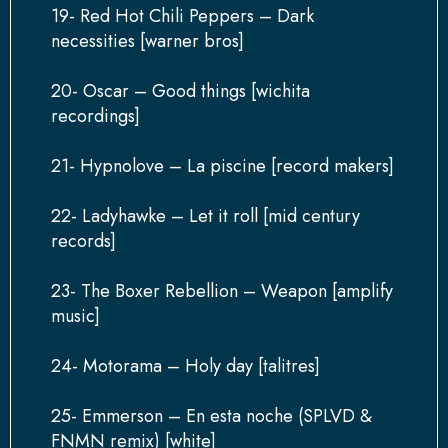
19- Red Hot Chili Peppers – Dark
necessities [warner bros]
20- Oscar – Good things [wichita
recordings]
21- Hypnolove – La piscine [record makers]
22- Ladyhawke – Let it roll [mid century
records]
23- The Boxer Rebellion – Weapon [amplify
music]
24- Motorama – Holy day [talitres]
25- Emmerson – En esta noche (SPLVD &
FNMN remix) [white]