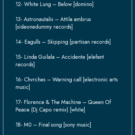
12- White Lung – Below [domino]
13- Astronautalis – Attila ambrus
[sideonedummy records]
14- Eagulls – Skipping [partisan records]
15- Linda Guilala – Accidente [elefant
records]
16- Chvrches – Warning call [electronic arts
music]
17- Florence & The Machine – Queen Of
Peace (Dj Capo remix) [white]
18- M0 – Final song [sony music]