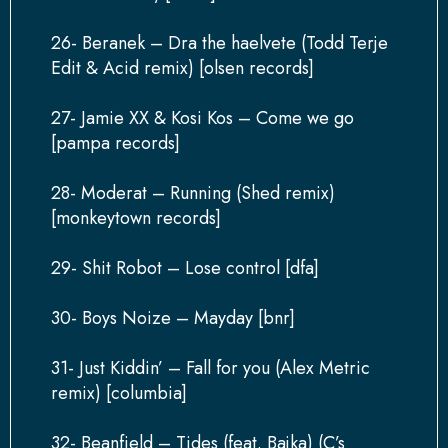
26- Beranek – Dra the haelvete (Todd Terje
Edit & Acid remix) [olsen records]
27- Jamie XX & Kosi Kos – Come we go
[pampa records]
28- Moderat – Running (Shed remix)
[monkeytown records]
29- Shit Robot – Lose control [dfa]
30- Boys Noize – Mayday [bnr]
31- Just Kiddin’ – Fall for you (Alex Metric
remix) [columbia]
32- Beanfield – Tides (feat. Bajka) (C’s