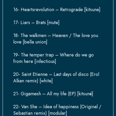
16- Heartsrevolution – Retrograde [kitsune]
17- Liars – Brats [mute]
18- The walkmen – Heaven / The love you
love [bella union]
19- The temper trap – Where do we go
from here [infectious]
20- Saint Etienne – Last days of disco (Erol
Alkan remix) [white]
21- Gigamesh – All my life (EP) [kitsuné]
22- Van She – Idea of happiness (Original /
Sebastian remix) [modular]