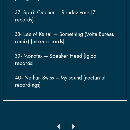
37- Spirit Catcher – Rendez vous [Z
records]
38- Lee M Kelsall – Something (Volta Bureau
remix) [mexa records]
39- Monotax – Speaker Head [igloo
records]
40- Nathan Swiss – My sound [nocturnal
recordings]
Ant
Siguiente