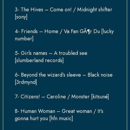
3- The Hives – Come on! / Midnight shifter
[sony]
4- Friends – Home / Va Fan GÃ¶r Du [lucky
number]
5- Girls names – A troubled see
[slumberland records]
6- Beyond the wizard’s sleeve – Black noise
[3rdmynd]
7- Citizens! – Caroline / Monster [kitsuné]
8- Human Woman – Great woman / It’s
gonna hurt you [hfn music]