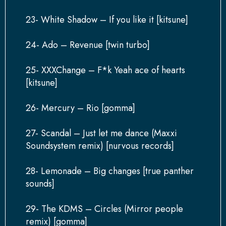
23- White Shadow – If you like it [kitsune]
24- Ado – Revenue [twin turbo]
25- XXXChange – F*k Yeah ace of hearts
[kitsune]
26- Mercury – Rio [gomma]
27- Scandal – Just let me dance (Maxxi
Soundsystem remix) [nurvous records]
28- Lemonade – Big changes [true panther
sounds]
29- The KDMS – Circles (Mirror people
remix) [gomma]