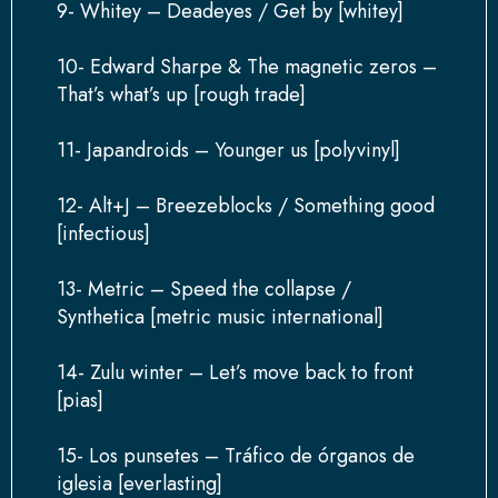
9- Whitey – Deadeyes / Get by [whitey]
10- Edward Sharpe & The magnetic zeros –
That’s what’s up [rough trade]
11- Japandroids – Younger us [polyvinyl]
12- Alt+J – Breezeblocks / Something good
[infectious]
13- Metric – Speed the collapse /
Synthetica [metric music international]
14- Zulu winter – Let’s move back to front
[pias]
15- Los punsetes – Tráfico de órganos de
iglesia [everlasting]