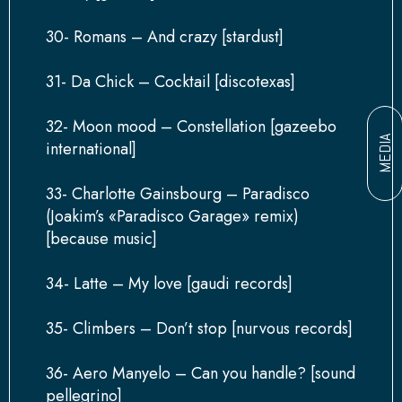
30- Romans – And crazy [stardust]
31- Da Chick – Cocktail [discotexas]
32- Moon mood – Constellation [gazeebo
MEDIA
international]
33- Charlotte Gainsbourg – Paradisco
(Joakim’s «Paradisco Garage» remix)
[because music]
34- Latte – My love [gaudi records]
35- Climbers – Don’t stop [nurvous records]
36- Aero Manyelo – Can you handle? [sound
pellegrino]