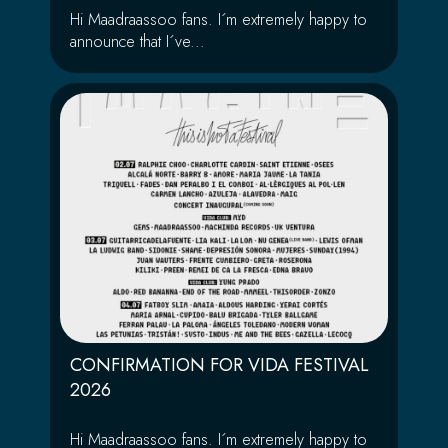
Hi Maadraassoo fans. I´m extremely happy to
announce that I´ve...
CONFIRMATION FOR VIDA FESTIVAL
2026
Hi Maadraassoo fans. I´m extremely happy to