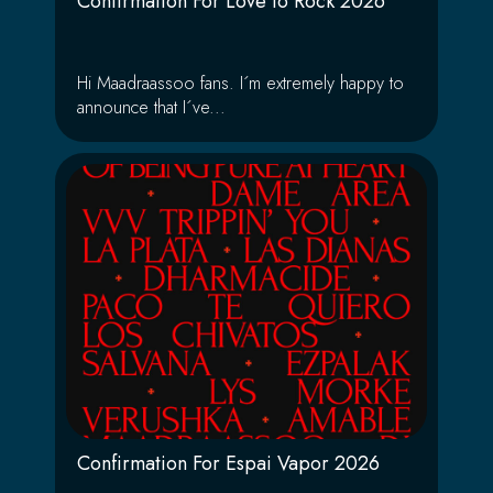
Confirmation For Love to Rock 2026
Hi Maadraassoo fans. I´m extremely happy to
announce that I´ve...
Confirmation For Espai Vapor 2026