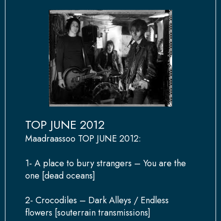
TOP JUNE 2012
Maadraassoo TOP JUNE 2012:
1- A place to bury strangers – You are the
one [dead oceans]
2- Crocodiles – Dark Alleys / Endless
flowers [souterrain transmissions]