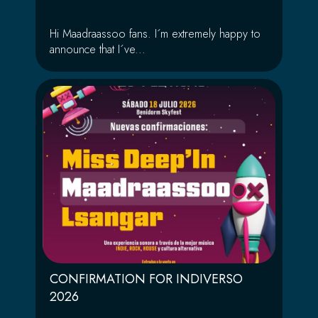
Hi Maadraassoo fans. I´m extremely happy to
announce that I´ve...
CONFIRMATION FOR INDIVERSO
2026