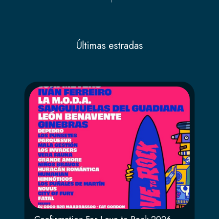
Últimas estradas