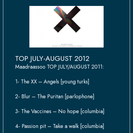
TOP JULY-AUGUST 2012
Maadraassoo TOP JULY/AUGUST 2011:
1- The XX – Angels [young turks]
2- Blur – The Puritan [parlophone]
3- The Vaccines – No hope [columbia]
4- Passion pit – Take a walk [columbia]