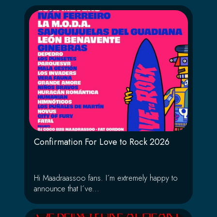
Confirmation For Love to Rock 2026
Hi Maadraassoo fans. I´m extremely happy to
announce that I´ve...