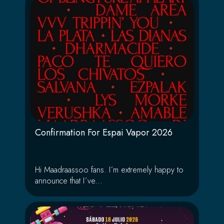
Confirmation For Espai Vapor 2026
Hi Maadraassoo fans. I´m extremely happy to
announce that I´ve...