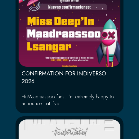
CONFIRMATION FOR INDIVERSO
2026
Hi Maadraassoo fans. I´m extremely happy to
announce that I´ve...