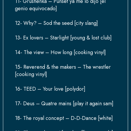
11- Grushenka – Punset ya me lo dijo [el
genio equivocado]
12- Why? – Sod the seed [city slang]
13- Ex lovers – Starlight [young & lost club]
14- The view – How long [cooking vinyl]
15- Reverend & the makers – The wrestler
[cooking vinyl]
16- TEED – Your love [polydor]
17- Deus – Quatre mains [play it again sam]
18- The royal concept – D-D-Dance [white]