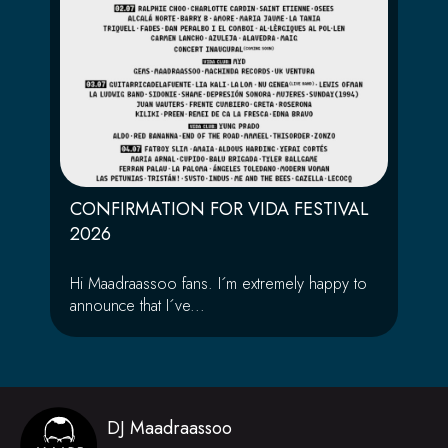
CONFIRMATION FOR VIDA FESTIVAL
2026
Hi Maadraassoo fans. I´m extremely happy to
announce that I´ve...
DJ Maadraassoo