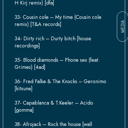
H Kirj remix) [dfa]
33- Cousin cole – My time (Cousin cole
MEDIA
remix) [T&A records]
34- Dirty rich – Durty bitch [house
recordings]
35- Blood diamonds – Phone sex (feat.
Grimes) [4ad]
36- Fred Falke & The Knocks – Geronimo
[kitsune]
37- Capablanca & T.Keeler – Acido
[gomma]
38- Afrojack – Rock the house [wall