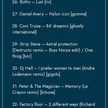
26- Bottin – Lust [tin]
27- Daniel Avery – Nylon icon [gomma]
28- Com Truise – 84′ dreamin [ghostly
international]
29- Strip Steve – Astral protection
(Destructo remix – Boys Noize edit) / One
thing [bnr]
30- Dj Hell – I prefer woman to man (Andre
Lodemann remix) [gigolo]
31- Peter & The Magician – Memory (Le
Crayon remix) [kitsune]
32- Factory floor – 2 different ways (Richard