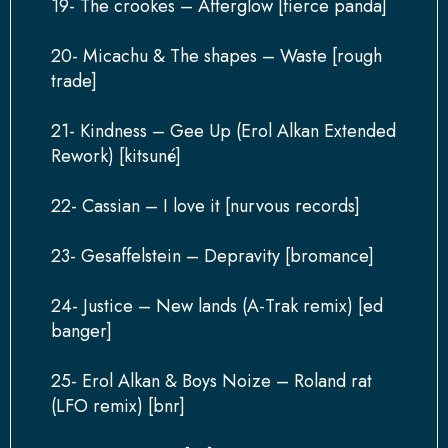
19- The crookes – Afterglow [fierce panda]
20- Micachu & The shapes – Waste [rough
trade]
21- Kindness – Gee Up (Erol Alkan Extended
Rework) [kitsuné]
22- Cassian – I love it [nurvous records]
23- Gesaffelstein – Depravity [bromance]
24- Justice – New lands (A-Trak remix) [ed
banger]
25- Erol Alkan & Boys Noize – Roland rat
(LFO remix) [bnr]