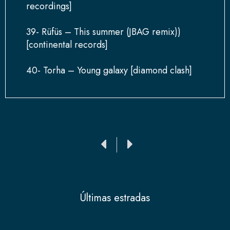
recordings]
39- Rüfüs – This summer (JBAG remix))
[continental records]
40- Torha – Young galaxy [diamond clash]
Ant
Siguiente
Últimas estradas