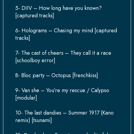
5- DIIV – How long have you known?
[captured tracks]
6- Holograms – Chasing my mind [captured
tracks]
7- The cast of cheers – They call it a race
[schoolboy error]
8- Bloc party – Octopus [frenchkiss]
9- Van she – You’re my rescue / Calypso
[modular]
10- The last dandies – Summer 1917 (Kano
remix) [tsunami]