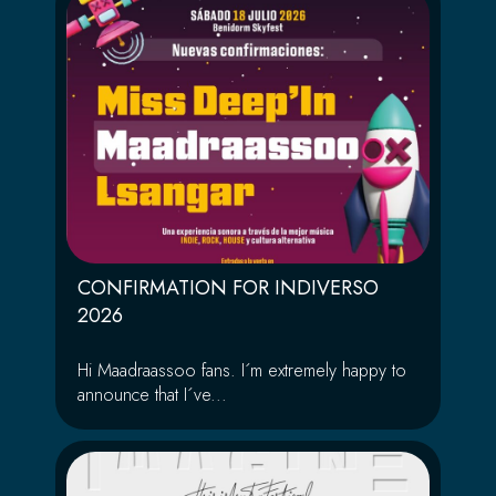
CONFIRMATION FOR INDIVERSO
2026
Hi Maadraassoo fans. I´m extremely happy to
announce that I´ve...