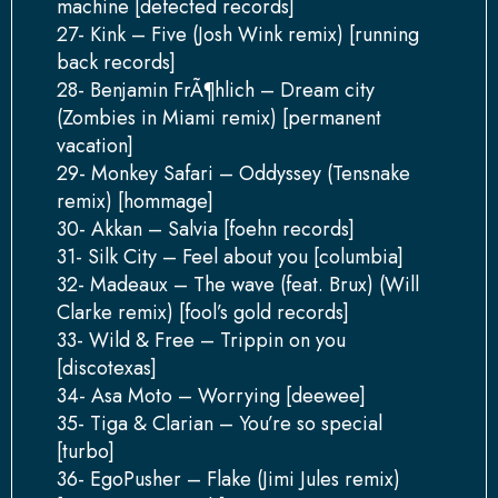
machine [defected records]
27- Kink – Five (Josh Wink remix) [running
back records]
28- Benjamin FrÃ¶hlich – Dream city
(Zombies in Miami remix) [permanent
vacation]
29- Monkey Safari – Oddyssey (Tensnake
remix) [hommage]
30- Akkan – Salvia [foehn records]
31- Silk City – Feel about you [columbia]
32- Madeaux – The wave (feat. Brux) (Will
Clarke remix) [fool’s gold records]
33- Wild & Free – Trippin on you
[discotexas]
34- Asa Moto – Worrying [deewee]
35- Tiga & Clarian – You’re so special
[turbo]
36- EgoPusher – Flake (Jimi Jules remix)