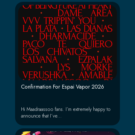
Confirmation For Espai Vapor 2026
Hi Maadraassoo fans. I´m extremely happy to
announce that I´ve...