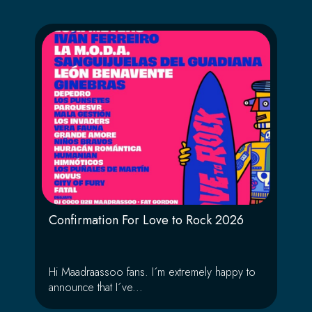
Confirmation For Love to Rock 2026
Hi Maadraassoo fans. I´m extremely happy to
announce that I´ve...