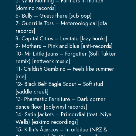
5- Wild Nothing – Partners in motion
[domino records]
6- Bully – Guess there [sub pop]
7- Guerrilla Toss – Metereological [dfa
records]
8- Capital Cities – Levitate [lazy hooks]
9- Mothers – Pink and blue [anti-records]
10- Mr Little Jeans – Forgetter (Sofi Tukker
remix) [nettwerk music]
11- Childish Gambino – Feels like summer
[rca]
12- Black Belt Eagle Scout – Soft stud
[saddle creek]
13- Phantastic Ferniture – Dark corner
dance floor [polyvinyl records]
14- Satin Jackets – Primordial (feat. Niya
Wells) [eskimo recordings]
15- Killin’s Ãœrcos – In orbitae (NRZ &