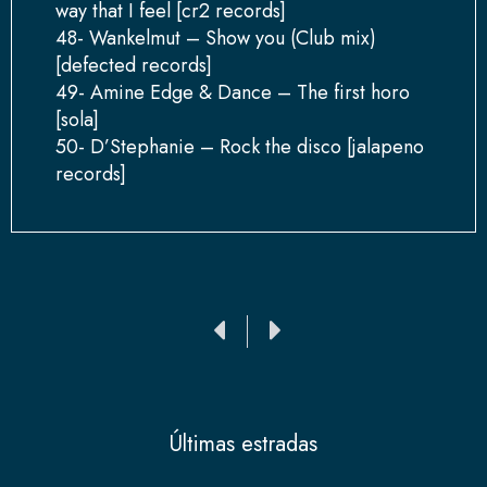
way that I feel [cr2 records]
48- Wankelmut – Show you (Club mix)
[defected records]
49- Amine Edge & Dance – The first horo
[sola]
50- D’Stephanie – Rock the disco [jalapeno
records]
Ant
Siguiente
Últimas estradas