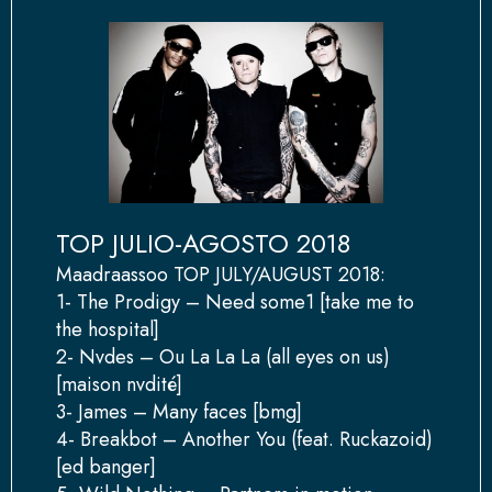
TOP JULIO-AGOSTO 2018
Maadraassoo TOP JULY/AUGUST 2018:
1- The Prodigy – Need some1 [take me to
the hospital]
2- Nvdes – Ou La La La (all eyes on us)
[maison nvdité]
3- James – Many faces [bmg]
4- Breakbot – Another You (feat. Ruckazoid)
[ed banger]