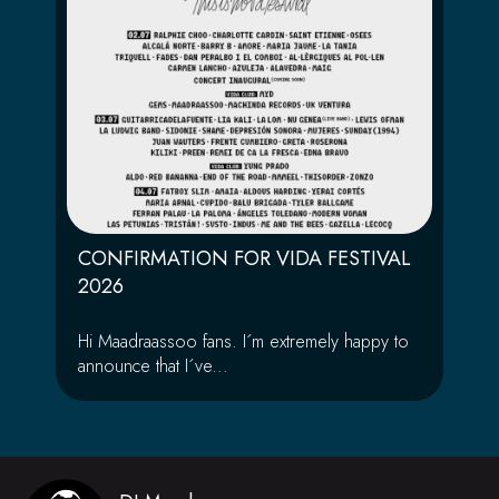
CONFIRMATION FOR VIDA FESTIVAL
2026
Hi Maadraassoo fans. I´m extremely happy to
announce that I´ve...