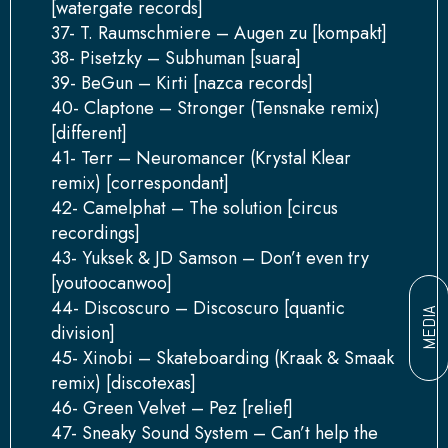
[watergate records]
37- T. Raumschmiere – Augen zu [kompakt]
38- Pisetzky – Subhuman [suara]
39- BeGun – Kirti [nazca records]
40- Claptone – Stronger (Tensnake remix)
[different]
41- Terr – Neuromancer (Krystal Klear
remix) [correspondant]
42- Camelphat – The solution [circus
recordings]
43- Yuksek & JD Samson – Don’t even try
[youtoocanwoo]
44- Discoscuro – Discoscuro [quantic
MEDIA
division]
45- Xinobi – Skateboarding (Kraak & Smaak
remix) [discotexas]
46- Green Velvet – Pez [relief]
47- Sneaky Sound System – Can’t help the