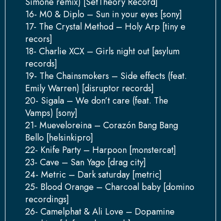
Simone remix) [SetTheory Record]
16- M0 & Diplo – Sun in your eyes [sony]
17- The Crystal Method – Holy Arp [tiny e
recors]
18- Charlie XCX – Girls night out [asylum
records]
19- The Chainsmokers – Side effects (feat.
Emily Warren) [disruptor records]
20- Sigala – We don’t care (feat. The
Vamps) [sony]
21- Mueveloreina – Corazón Bang Bang
Bello [helsinkipro]
22- Knife Party – Harpoon [monstercat]
23- Cave – San Yago [drag city]
24- Metric – Dark saturday [metric]
25- Blood Orange – Charcoal baby [domino
recordings]
26- Camelphat & Ali Love – Dopamine