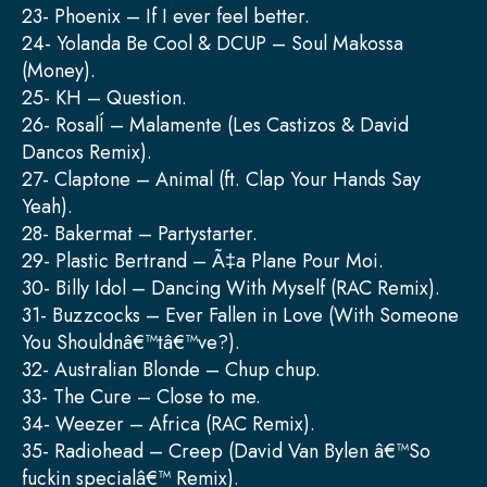
23- Phoenix – If I ever feel better.
24- Yolanda Be Cool & DCUP – Soul Makossa
(Money).
25- KH – Question.
26- RosalÍ – Malamente (Les Castizos & David
Dancos Remix).
27- Claptone – Animal (ft. Clap Your Hands Say
Yeah).
28- Bakermat – Partystarter.
29- Plastic Bertrand – Ã‡a Plane Pour Moi.
30- Billy Idol – Dancing With Myself (RAC Remix).
31- Buzzcocks – Ever Fallen in Love (With Someone
You Shouldnâ€™tâ€™ve?).
32- Australian Blonde – Chup chup.
33- The Cure – Close to me.
34- Weezer – Africa (RAC Remix).
35- Radiohead – Creep (David Van Bylen â€™So
fuckin specialâ€™ Remix).