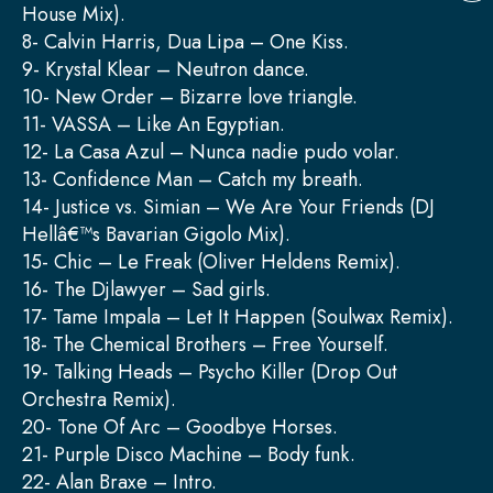
House Mix).
8- Calvin Harris, Dua Lipa – One Kiss.
9- Krystal Klear – Neutron dance.
10- New Order – Bizarre love triangle.
11- VASSA – Like An Egyptian.
12- La Casa Azul – Nunca nadie pudo volar.
13- Confidence Man – Catch my breath.
14- Justice vs. Simian – We Are Your Friends (DJ
Hellâ€™s Bavarian Gigolo Mix).
15- Chic – Le Freak (Oliver Heldens Remix).
16- The Djlawyer – Sad girls.
17- Tame Impala – Let It Happen (Soulwax Remix).
18- The Chemical Brothers – Free Yourself.
19- Talking Heads – Psycho Killer (Drop Out
Orchestra Remix).
20- Tone Of Arc – Goodbye Horses.
21- Purple Disco Machine – Body funk.
22- Alan Braxe – Intro.