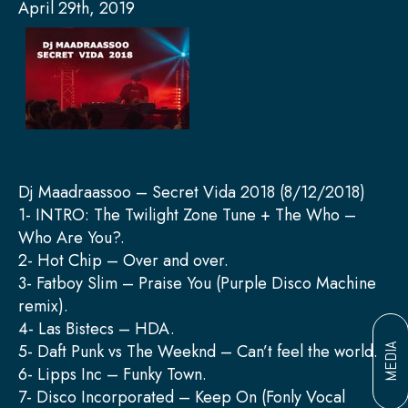
April 29th, 2019
Dj Maadraassoo – Secret Vida 2018 (8/12/2018)
1- INTRO: The Twilight Zone Tune + The Who –
Who Are You?.
2- Hot Chip – Over and over.
3- Fatboy Slim – Praise You (Purple Disco Machine
remix).
4- Las Bistecs – HDA.
5- Daft Punk vs The Weeknd – Can’t feel the world.
MEDIA
6- Lipps Inc – Funky Town.
7- Disco Incorporated – Keep On (Fonly Vocal