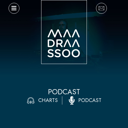
Ir
al
contenido
PODCAST
CHARTS
PODCAST