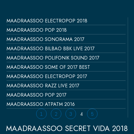
MAADRAASSOO ELECTROPOP 2018
Página
Página
Página
Página
Página
MAADRAASSOO POP 2018
MAADRAASSOO SONORAMA 2017
MAADRAASSOO BILBAO BBK LIVE 2017
MAADRAASSOO POLIFONIK SOUND 2017
MAADRAASSOO SOME OF 2017 BEST
MAADRAASSOO ELECTROPOP 2017
MAADRAASSOO RAZZ LIVE 2017
MAADRAASSOO POP 2017
MAADRAASSOO ATPATM 2016
1
2
3
4
5
MAADRAASSOO SECRET VIDA 2018