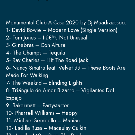
Monumental Club A Casa 2020 by Dj Maadraassoo:
1- David Bowie – Modern Love (Single Version)
2- Tom Jones – Itâ€™s Not Unusual
3- Ginebras – Con Altura
4- The Champs – Tequila
5- Ray Charles – Hit The Road Jack
6- Nancy Sinatra feat. Velvet 99 – These Boots Are
Made For Walking
7- The Weeknd – Blinding Lights
8- Triángulo de Amor Bizarro – Vigilantes Del
Espejo
9- Bakermatt – Partystarter
10- Pharrell Williams – Happy
11- Michael Sembello – Maniac
12- Ladilla Rusa – Macaulay Culkin