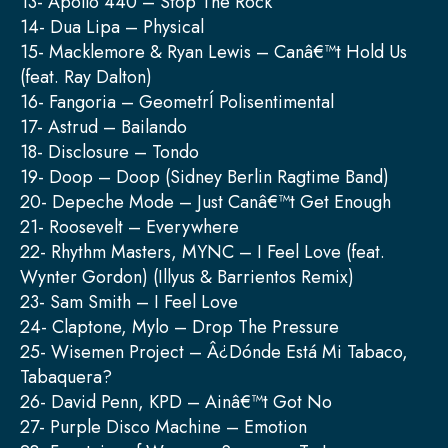
13- Apollo 440 – Stop The Rock
14- Dua Lipa – Physical
15- Macklemore & Ryan Lewis – Canâ€™t Hold Us
(feat. Ray Dalton)
16- Fangoria – GeometrÍ Polisentimental
17- Astrud – Bailando
18- Disclosure – Tondo
19- Doop – Doop (Sidney Berlin Ragtime Band)
20- Depeche Mode – Just Canâ€™t Get Enough
21- Roosevelt – Everywhere
22- Rhythm Masters, MYNC – I Feel Love (feat.
Wynter Gordon) (Illyus & Barrientos Remix)
23- Sam Smith – I Feel Love
24- Claptone, Mylo – Drop The Pressure
25- Wisemen Project – Â¿Dónde Está Mi Tabaco,
Tabaquera?
26- David Penn, KPD – Ainâ€™t Got No
27- Purple Disco Machine – Emotion