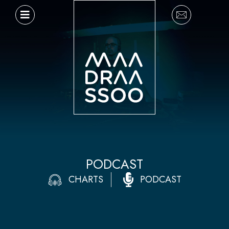
Ir
al
contenido
PODCAST
CHARTS
PODCAST