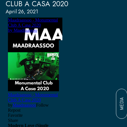
CLUB A CASA 2020
April 26, 2021
MEDIA