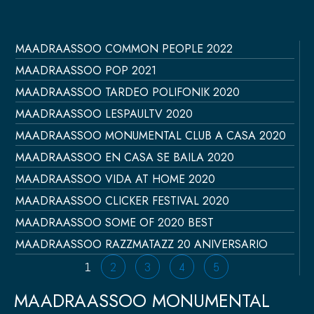
MAADRAASSOO COMMON PEOPLE 2022
Página
Página
Página
Página
Página
MAADRAASSOO POP 2021
MAADRAASSOO TARDEO POLIFONIK 2020
MAADRAASSOO LESPAULTV 2020
MAADRAASSOO MONUMENTAL CLUB A CASA 2020
MAADRAASSOO EN CASA SE BAILA 2020
MAADRAASSOO VIDA AT HOME 2020
MAADRAASSOO CLICKER FESTIVAL 2020
MAADRAASSOO SOME OF 2020 BEST
MAADRAASSOO RAZZMATAZZ 20 ANIVERSARIO
1
2
3
4
5
MAADRAASSOO MONUMENTAL