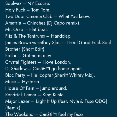
Soulwax – NY Excuse.
Holy Fuck – Tom Tom.
Two Door Cinema Club – What You know.
Amatria – Chinches (Dj Capo remix).
Mr. Oizo – Flat beat.
Fitz & The Tantrums – Handclap.
James Brown vs Fatboy Slim – I Feel Good Funk Soul
Brother (Short Edit).
Fidlar – Got no money.
Crystal Fighters – I love London.
Dj Shadow – Canâ€™t go home again.
Bloc Party – Helicopter(Sheriff Whitey Mix).
Muse – Hysteria.
House Of Pain – Jump around.
Kendrick Lamar – King Kunta.
Major Lazer – Light It Up (feat. Nyla & Fuse ODG)
(Remix).
The Weekend – Canâ€™t feel my face.