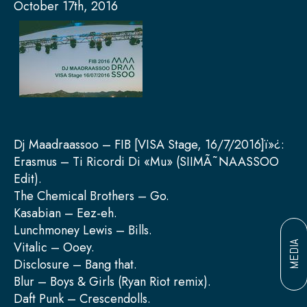
October 17th, 2016
Dj Maadraassoo – FIB [VISA Stage, 16/7/2016]ï»¿:
Erasmus – Ti Ricordi Di «Mu» (SIIMÃ˜NAASSOO
Edit).
The Chemical Brothers – Go.
Kasabian – Eez-eh.
Lunchmoney Lewis – Bills.
Vitalic – Ooey.
MEDIA
Disclosure – Bang that.
Blur – Boys & Girls (Ryan Riot remix).
Daft Punk – Crescendolls.