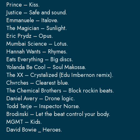
Prince – Kiss.
Justice – Safe and sound.
Emmanuele – Italove.
The Magician – Sunlight.
Eric Prydz – Opus.
Mumbai Science – Lotus.
Hannah Wants – Rhymes.
Eats Everything – Big discs.
Yolanda Be Cool – Soul Makossa.
The XX – Crystalized (Edu Imbernon remix).
Chvrches – Clearest blue.
The Chemical Brothers – Block rockin beats.
Daniel Avery – Drone logic.
Todd Terje – Inspector Norse.
Brodinski – Let the beat control your body.
MGMT – Kids.
David Bowie _ Heroes.