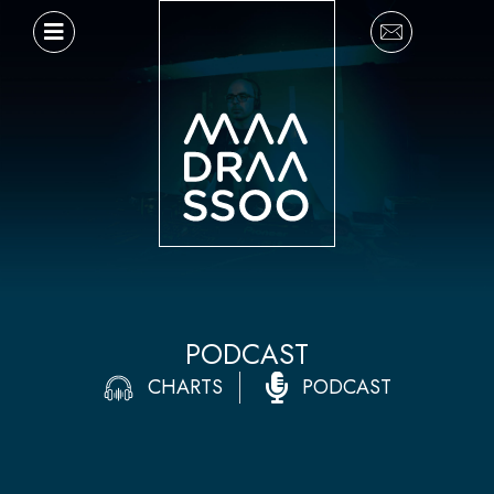
Ir
al
contenido
PODCAST
CHARTS
PODCAST