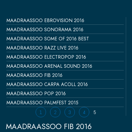
MAADRAASSOO EBROVISION 2016
Página
Página
Página
Página
Página
MAADRAASSOO SONORAMA 2016
MAADRAASSOO SOME OF 2016 BEST
MAADRAASSOO RAZZ LIVE 2016
MAADRAASSOO ELECTROPOP 2016
MAADRAASSOO ARENAL SOUND 2016
MAADRAASSOO FIB 2016
MAADRAASSOO CARPA ACOLL 2016
MAADRAASSOO POP 2016
MAADRAASSOO PALMFEST 2015
1
2
3
4
5
MAADRAASSOO FIB 2016