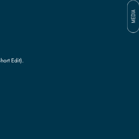
MEDIA
ther (Short Edit).