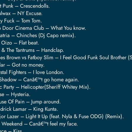
t Punk – Crescendolls.
lwax – NY Excuse.
y Fuck – Tom Tom.
 Door Cinema Club – What You know.
tria – Chinches (Dj Capo remix).
 Oizo – Flat beat.
z & The Tantrums – Handclap.
James Brown vs Fatboy Slim – I Feel Good Funk Soul Bro
lar – Got no money.
stal Fighters – I love London.
Shadow – Canâ€™t go home again.
c Party – Helicopter(Sheriff Whitey Mix).
e – Hysteria.
se Of Pain – Jump around.
drick Lamar – King Kunta.
or Lazer – Light It Up (feat. Nyla & Fuse ODG) (Remix).
 Weekend – Canâ€™t feel my face.
nce – Kiss.