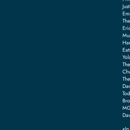
Jus
Emm
The
Eri
Mum
Ha
Eat
Yol
The
Chv
The
Dan
Tod
Bro
MG
Dav
«I