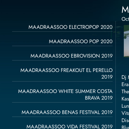
M
Oct
Página
Página
Página
Página
Página
MAADRAASSOO ELECTROPOP 2020
MAADRAASSOO POP 2020
MAADRAASSOO EBROVISION 2019
MAADRAASSOO FREAKOUT EL PERELLO
2019
Dj 
Era
MAADRAASSOO WHITE SUMMER COSTA
The
BRAVA 2019
Kas
Lun
MAADRAASSOO BENAS FESTIVAL 2019
Vit
Dis
MAADRAASSOO VIDA FESTIVAL 2019
Blu