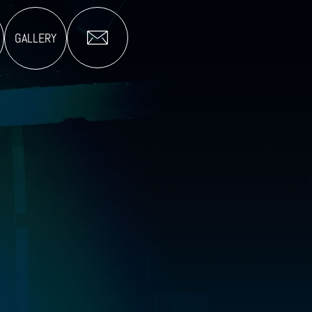
GALLERY