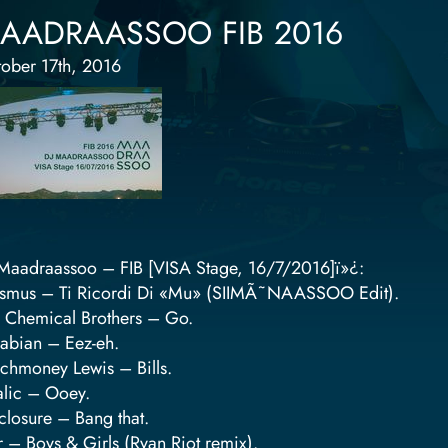
AADRAASSOO FIB 2016
ober 17th, 2016
Maadraassoo – FIB [VISA Stage, 16/7/2016]ï»¿:
smus – Ti Ricordi Di «Mu» (SIIMÃ˜NAASSOO Edit).
 Chemical Brothers – Go.
abian – Eez-eh.
chmoney Lewis – Bills.
alic – Ooey.
closure – Bang that.
r – Boys & Girls (Ryan Riot remix).