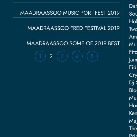
Daf
MAADRAASSOO MUSIC PORT FEST 2019
Sou
Hol
MAADRAASSOO FRED FESTIVAL 2019
Two
Ama
MAADRAASSOO SOME OF 2019 BEST
Mr.
Fit
1
2
3
4
5
Fid
Cry
Dj 
Blo
Mus
Hou
Ken
Maj
The
Pri