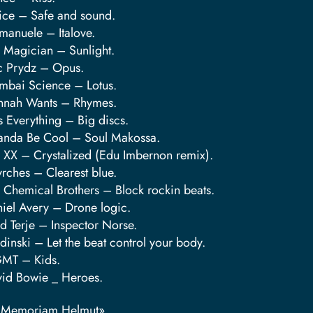
tice – Safe and sound.
anuele – Italove.
 Magician – Sunlight.
c Prydz – Opus.
bai Science – Lotus.
nnah Wants – Rhymes.
s Everything – Big discs.
anda Be Cool – Soul Makossa.
 XX – Crystalized (Edu Imbernon remix).
rches – Clearest blue.
 Chemical Brothers – Block rockin beats.
iel Avery – Drone logic.
d Terje – Inspector Norse.
dinski – Let the beat control your body.
MT – Kids.
id Bowie _ Heroes.
n Memoriam Helmut»…