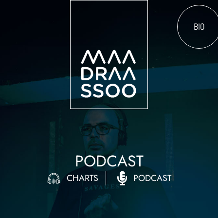
BIO
PODCAST
CHARTS
PODCAST