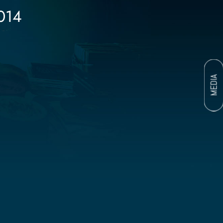
014
MEDIA