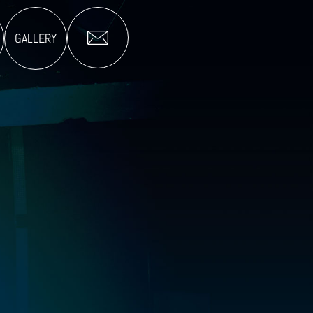
GALLERY