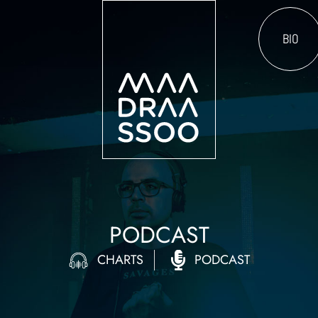
BIO
PODCAST
CHARTS
PODCAST