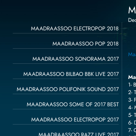
M
De
Página
Página
Página
Página
Página
MAADRAASSOO ELECTROPOP 2018
MAADRAASSOO POP 2018
Ma
MAADRAASSOO SONORAMA 2017
MAADRAASSOO BILBAO BBK LIVE 2017
Ma
1- 
MAADRAASSOO POLIFONIK SOUND 2017
2- 
3- 
MAADRAASSOO SOME OF 2017 BEST
4- 
5- 
MAADRAASSOO ELECTROPOP 2017
6- 
7- 
MAADRAASSOO RAZZ LIVE 2017