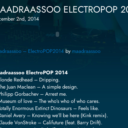
AADRAASSOO ELECTROPOP 2
cember 2nd, 2014
adraassoo – ElectroPOP2014
by
maadraassoo
adraassoo ElectroPOP 2014
Blonde Redhead – Dripping.
The Juan Maclean – A simple design.
Philipp Gorbachev – Arrest me.
Museum of love – The who’s who of who cares.
Totally Enormous Extinct Dinosaurs – Feels like.
Daniel Avery – Knowing we’ll be here (Kink remix).
Claude VonStroke – Califuture (feat. Barry Drift).