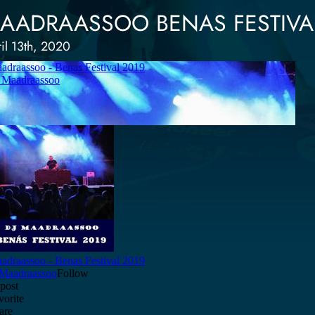
AADRAASSOO BENAS FESTIVAL
il 13th, 2020