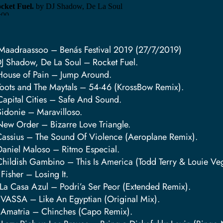
Maadraassoo – Benás Festival 2019 (27/7/2019)
DJ Shadow, De La Soul – Rocket Fuel.
House of Pain – Jump Around.
Toots and The Maytals – 54-46 (KrossBow Remix).
Capital Cities – Safe And Sound.
Sidonie – Maravilloso.
New Order – Bizarre Love Triangle.
Cassius – The Sound Of Violence (Aeroplane Remix).
Daniel Maloso – Ritmo Especial.
Childish Gambino – This Is America (Todd Terry & Louie V
 Fisher – Losing It.
 La Casa Azul – Podri’a Ser Peor (Extended Remix).
 VASSA – Like An Egyptian (Original Mix).
 Amatria – Chinches (Capo Remix).