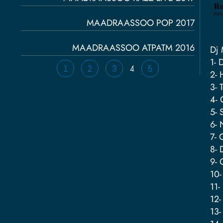
MAADRAASSOO POP 2017
MAADRAASSOO ATPATM 2016
Dj 
1- 
1
2
3
4
5
2- 
3- 
4- 
5- 
6- 
7- 
8- 
9- 
10-
11-
12-
13-