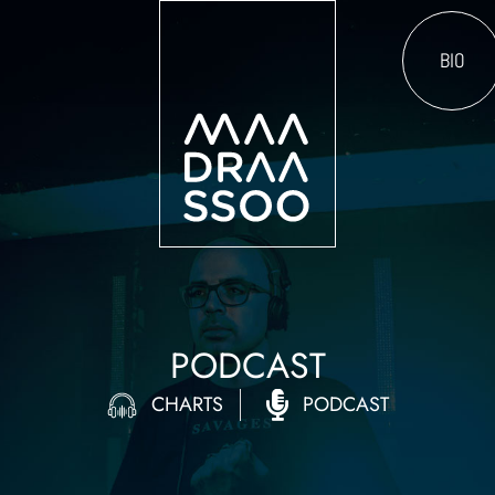
BIO
PODCAST
CHARTS
PODCAST