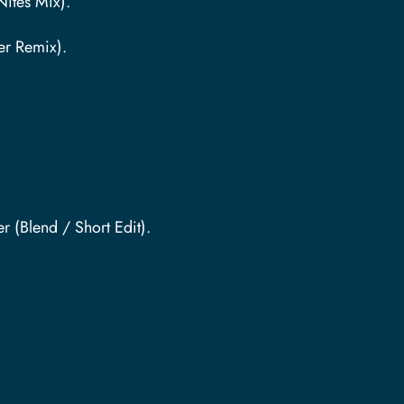
Nites Mix).
er Remix).
 (Blend / Short Edit).