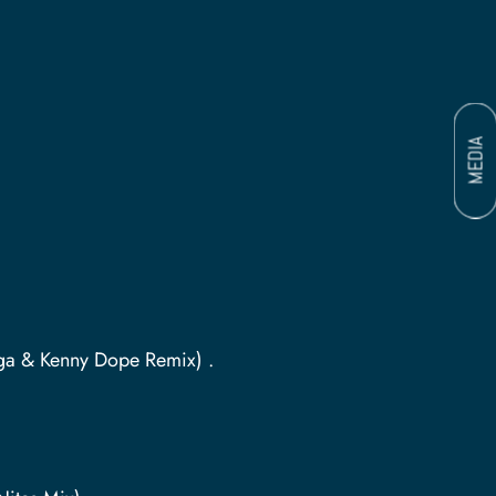
MEDIA
ega & Kenny Dope Remix) .