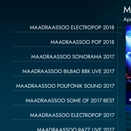
M
Apr
Página
Página
Página
Página
Página
MAADRAASSOO ELECTROPOP 2018
MAADRAASSOO POP 2018
MAADRAASSOO SONORAMA 2017
MAADRAASSOO BILBAO BBK LIVE 2017
MAADRAASSOO POLIFONIK SOUND 2017
MAADRAASSOO SOME OF 2017 BEST
MAADRAASSOO ELECTROPOP 2017
MAADRAASSOO RAZZ LIVE 2017