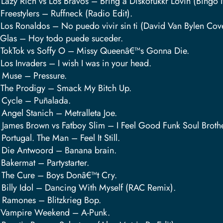
 Lazy Rich vs Los Bravos – Bring a Diskofukkr Lovin (Bingo 
 Freestylers – Ruffneck (Radio Edit).
 Los Ronaldos – No puedo vivir sin ti (David Van Bylen Cov
 Glas – Hoy todo puede suceder.
 TokTok vs Soffy O – Missy Queenâ€™s Gonna Die.
 Los Invaders – I wish I was in your head.
 Muse – Pressure.
 The Prodigy – Smack My Bitch Up.
 Cycle – Puñalada.
 Angel Stanich – Metralleta Joe.
 James Brown vs Fatboy Slim – I Feel Good Funk Soul Brother
 Portugal. The Man – Feel It Still.
 Die Antwoord – Banana brain.
 Bakermat – Partystarter.
 The Cure – Boys Donâ€™t Cry.
 Billy Idol – Dancing With Myself (RAC Remix).
 Ramones – Blitzkrieg Bop.
 Vampire Weekend – A-Punk.