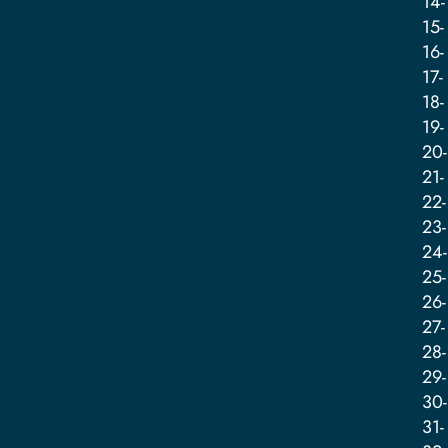
14-
15-
16-
17-
18-
19-
20-
21-
22-
23-
24-
25-
26-
27-
28-
29-
30-
31-