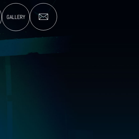
GALLERY