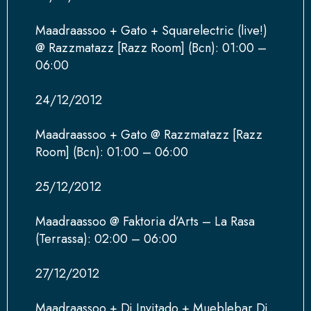
Maadraassoo + Gato + Squarelectric (live!)
@ Razzmatazz [Razz Room] (Bcn): 01:00 –
06:00
24/12/2012
Maadraassoo + Gato @ Razzmatazz [Razz
Room] (Bcn): 01:00 – 06:00
25/12/2012
Maadraassoo @ Faktoria d’Arts – La Rasa
(Terrassa): 02:00 – 06:00
27/12/2012
Maadraassoo + Dj Invitado + Mueblebar Dj,