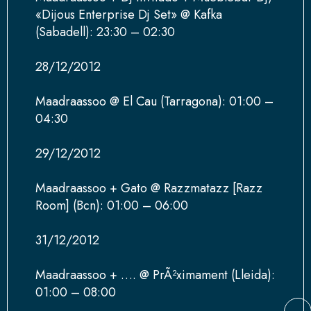
«Dijous Enterprise Dj Set» @ Kafka
(Sabadell): 23:30 – 02:30
28/12/2012
Maadraassoo @ El Cau (Tarragona): 01:00 –
04:30
29/12/2012
Maadraassoo + Gato @ Razzmatazz [Razz
Room] (Bcn): 01:00 – 06:00
31/12/2012
Maadraassoo + …. @ PrÃ²ximament (Lleida):
01:00 – 08:00