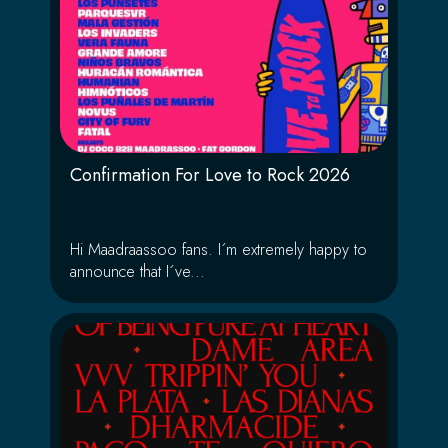
Confirmation For Love to Rock 2026
Hi Maadraassoo fans. I´m extremely happy to
announce that I´ve...