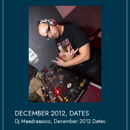
DECEMBER 2012, DATES
Dj Maadraassoo, December 2012 Dates: