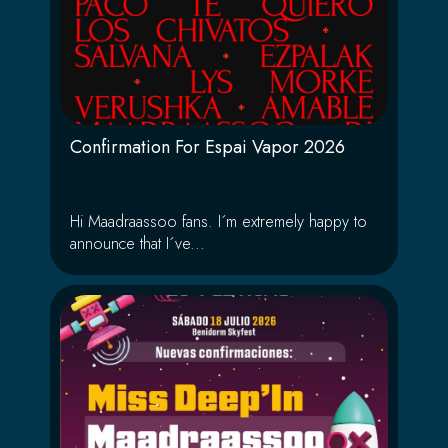
Confirmation For Espai Vapor 2026
Hi Maadraassoo fans. I´m extremely happy to
announce that I´ve...