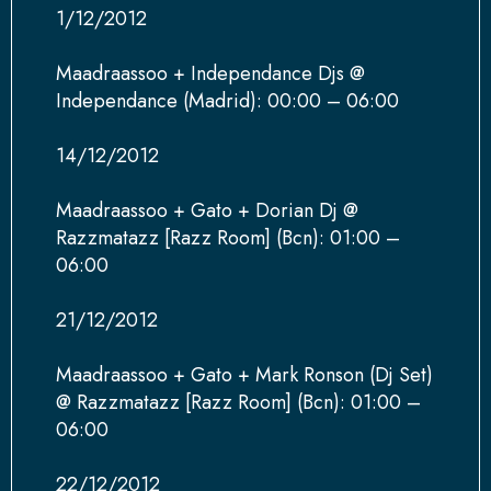
1/12/2012
Maadraassoo + Independance Djs @
Independance (Madrid): 00:00 – 06:00
14/12/2012
Maadraassoo + Gato + Dorian Dj @
Razzmatazz [Razz Room] (Bcn): 01:00 –
06:00
21/12/2012
Maadraassoo + Gato + Mark Ronson (Dj Set)
@ Razzmatazz [Razz Room] (Bcn): 01:00 –
06:00
22/12/2012