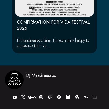
CONFIRMATION FOR VIDA FESTIVAL
2026
Hi Maadraassoo fans. I´m extremely happy to
announce that I´ve...
DJ Maadraassoo
Y
I
T
S
o
n
w
p
u
s
i
o
t
t
t
t