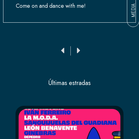
Come on and dance with me!
MEDIA
Ant
Siguiente
Últimas estradas