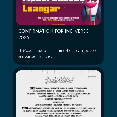
CONFIRMATION FOR INDIVERSO
2026
Hi Maadraassoo fans. I´m extremely happy to
announce that I´ve...