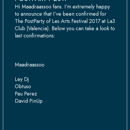
Hi Maadraassoo fans. I’m extremely happy
to announce that I’ve been confirmed for
The PostParty of Les Arts Festival 2017 at La3
Club (Valencia). Below you can take a look to
last confirmations:
Maadraassoo
Ley Dj
Obtuso
Pau Perez
David PinUp