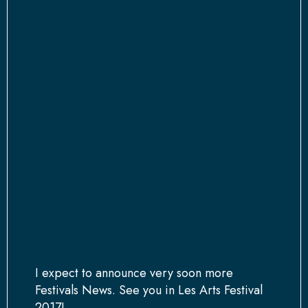
I expect to announce very soon more
Festivals News. See you in Les Arts Festival
2017!