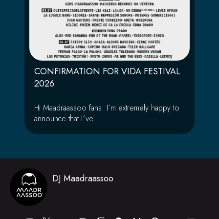
CONFIRMATION FOR VIDA FESTIVAL
2026
Hi Maadraassoo fans. I´m extremely happy to
announce that I´ve...
DJ Maadraassoo
Y
I
T
S