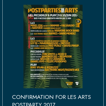
CONFIRMATION FOR LES ARTS
POSTPARTY 2017