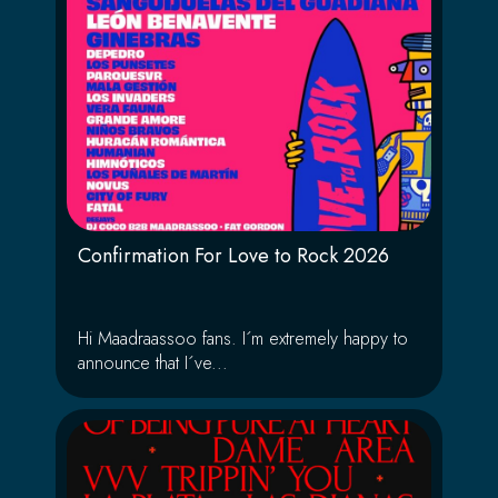
Confirmation For Love to Rock 2026
Hi Maadraassoo fans. I´m extremely happy to
announce that I´ve...