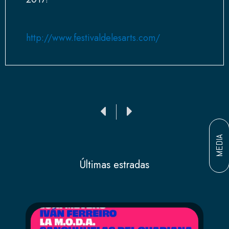
http://www.festivaldelesarts.com/
Ant
Siguiente
MEDIA
Últimas estradas