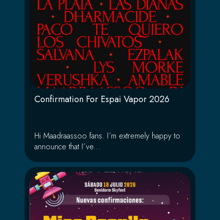
Confirmation For Espai Vapor 2026
Hi Maadraassoo fans. I´m extremely happy to
announce that I´ve...