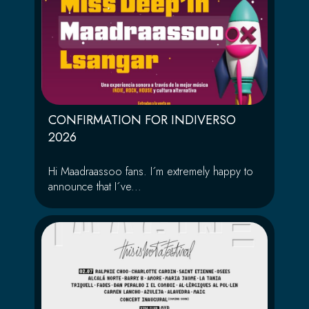
CONFIRMATION FOR INDIVERSO
2026
Hi Maadraassoo fans. I´m extremely happy to
announce that I´ve...