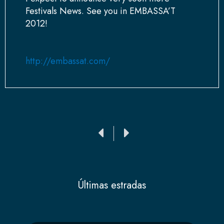
Festivals News. See you in EMBASSA’T
2012!
http://embassat.com/
Ant
Siguiente
Últimas estradas