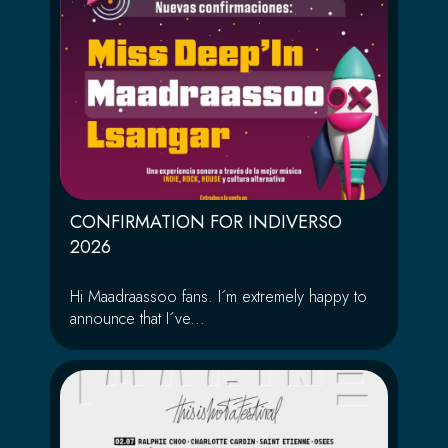
CONFIRMATION FOR INDIVERSO
2026
Hi Maadraassoo fans. I´m extremely happy to
announce that I´ve...