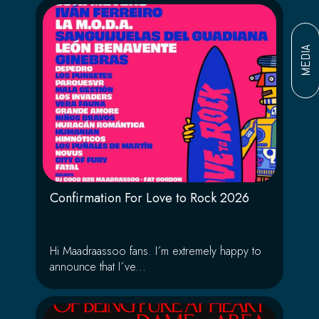
MEDIA
Confirmation For Love to Rock 2026
Hi Maadraassoo fans. I´m extremely happy to
announce that I´ve...