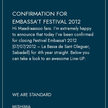
CONFIRMATION FOR
EMBASSA’T FESTIVAL 2012
Hi Maadraassoo fans. I’m extremely happy
to announce that today I’ve been confirmed
for closing Festival Embassa’t 2012
(07/07/2012 – La Bassa de Sant Oleguer,
Sabadell) for 4th year straight. Below you
can take a look to an awesome Line-UP:
WE ARE STANDARD
MISHIMA