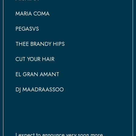
MARIA COMA
PEGASVS
THEE BRANDY HIPS
CUT YOUR HAIR
EL GRAN AMANT
DJ MAADRAASSOO
I expect to announce very soon more