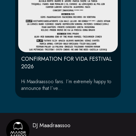
CONFIRMATION FOR VIDA FESTIVAL
2026
Hi Maadraassoo fans. I´m extremely happy to
announce that I´ve...
DJ Maadraassoo