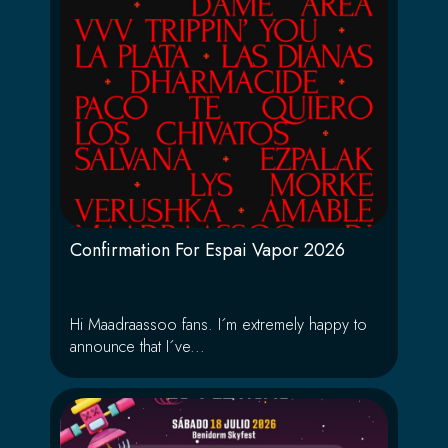
Confirmation For Espai Vapor 2026
Hi Maadraassoo fans. I´m extremely happy to
announce that I´ve...