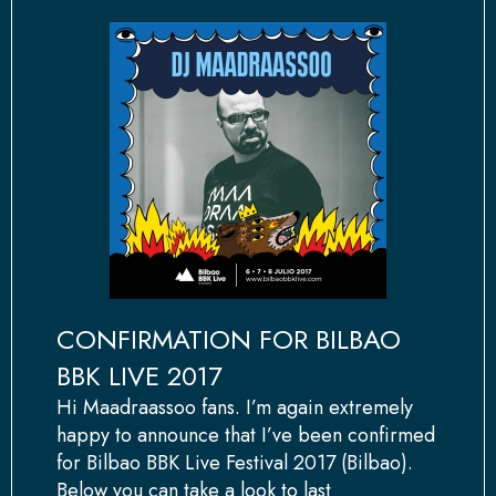
CONFIRMATION FOR BILBAO
BBK LIVE 2017
Hi Maadraassoo fans. I’m again extremely
happy to announce that I’ve been confirmed
for Bilbao BBK Live Festival 2017 (Bilbao).
Below you can take a look to last