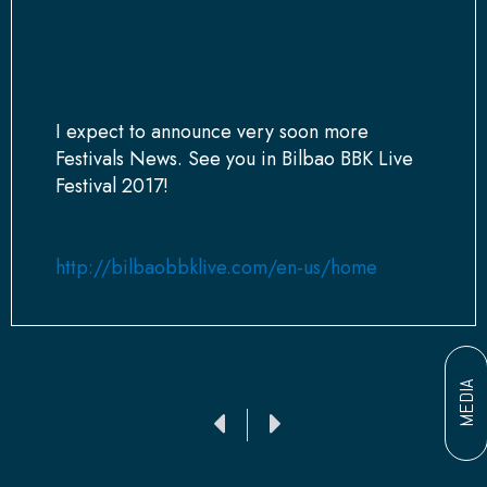
I expect to announce very soon more
Festivals News. See you in Bilbao BBK Live
Festival 2017!
http://bilbaobbklive.com/en-us/home
MEDIA
Ant
Siguiente