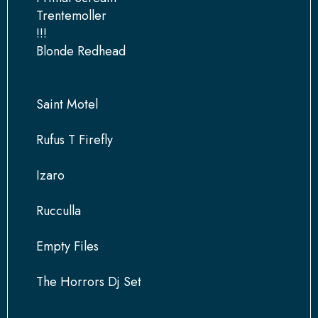
Trentemoller
!!!
Blonde Redhead
Saint Motel
Rufus T Firefly
Izaro
Rucculla
Empty Files
The Horrors Dj Set