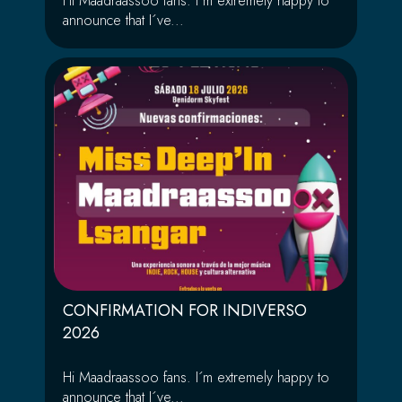
Hi Maadraassoo fans. I´m extremely happy to
announce that I´ve...
CONFIRMATION FOR INDIVERSO
2026
Hi Maadraassoo fans. I´m extremely happy to
announce that I´ve...