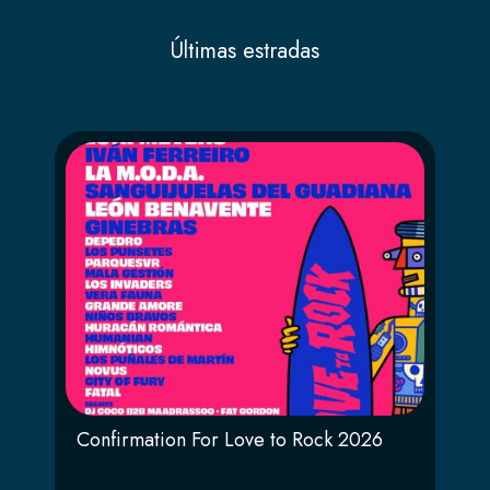
Últimas estradas
Confirmation For Love to Rock 2026