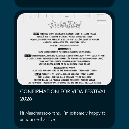
CONFIRMATION FOR VIDA FESTIVAL
2026
Hi Maadraassoo fans. I´m extremely happy to
announce that I´ve...