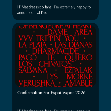
Hi Maadraassoo fans. I´m extremely happy to
announce that I´ve...
Confirmation For Espai Vapor 2026