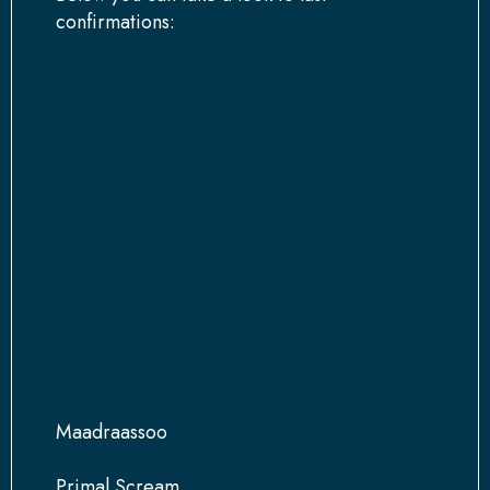
confirmations:
Maadraassoo
Primal Scream