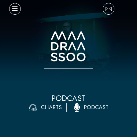
Ir
al
contenido
PODCAST
CHARTS
PODCAST