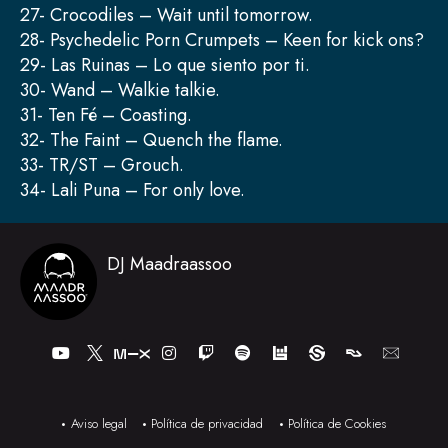
27- Crocodiles – Wait until tomorrow.
28- Psychedelic Porn Crumpets – Keen for kick ons?
29- Las Ruinas – Lo que siento por ti.
30- Wand – Walkie talkie.
31- Ten Fé – Coasting.
32- The Faint – Quench the flame.
33- TR/ST – Grouch.
34- Lali Puna – For only love.
DJ Maadraassoo
Y
I
T
S
o
n
w
p
u
s
i
o
t
t
t
t
u
a
c
i
b
g
h
f
Aviso legal
Política de privacidad
Política de Cookies
e
r
y