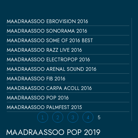
MAADRAASSOO EBROVISION 2016
Página
Página
Página
Página
Página
MAADRAASSOO SONORAMA 2016
MAADRAASSOO SOME OF 2016 BEST
MAADRAASSOO RAZZ LIVE 2016
MAADRAASSOO ELECTROPOP 2016
MAADRAASSOO ARENAL SOUND 2016
MAADRAASSOO FIB 2016
MAADRAASSOO CARPA ACOLL 2016
MAADRAASSOO POP 2016
MAADRAASSOO PALMFEST 2015
1
2
3
4
5
MAADRAASSOO POP 2019