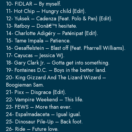
10- FIDLAR – By myself.
11- Hot Chip – Hungry child (Edit).
12- Yuksek – Cadenza (Feat. Polo & Pan) (Edit).
13- Ratboy – Donâ€™t hesitate.
14- Charlotte Adigéry – Paténipat (Edit).
15- Tame Impala – Patience.
16- Gesaffelstein – Blast off (Feat. Pharrell Williams).
17- Cayucas – Jessica WJ.
18- Gary Clark Jr. – Gotta get into something.
19- Fontaines D.C. – Boys in the better land.
20- King Gizzard And The Lizard Wizard –
Boogieman Sam.
21- Pixx – Disgrace (Edit).
22- Vampire Weekend – This life.
23- FEWS – More than ever.
24- Espalmadaceta – Igual igual.
25- Dinosaur Pile-Up – Back foot.
26- Ride – Future love.