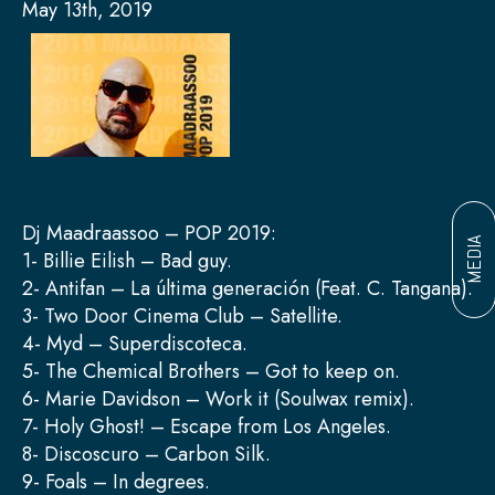
May 13th, 2019
Dj Maadraassoo – POP 2019:
MEDIA
1- Billie Eilish – Bad guy.
2- Antifan – La última generación (Feat. C. Tangana).
3- Two Door Cinema Club – Satellite.
4- Myd – Superdiscoteca.
5- The Chemical Brothers – Got to keep on.
6- Marie Davidson – Work it (Soulwax remix).
7- Holy Ghost! – Escape from Los Angeles.
8- Discoscuro – Carbon Silk.
9- Foals – In degrees.