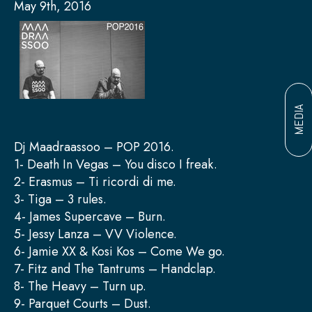
May 9th, 2016
MEDIA
Dj Maadraassoo – POP 2016.
1- Death In Vegas – You disco I freak.
2- Erasmus – Ti ricordi di me.
3- Tiga – 3 rules.
4- James Supercave – Burn.
5- Jessy Lanza – VV Violence.
6- Jamie XX & Kosi Kos – Come We go.
7- Fitz and The Tantrums – Handclap.
8- The Heavy – Turn up.
9- Parquet Courts – Dust.