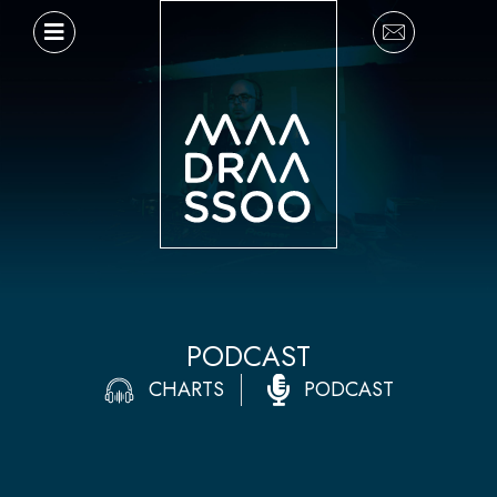
Ir
al
contenido
PODCAST
CHARTS
PODCAST