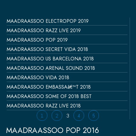
MAADRAASSOO ELECTROPOP 2019
Página
Página
Página
Página
Página
MAADRAASSOO RAZZ LIVE 2019
MAADRAASSOO POP 2019
MAADRAASSOO SECRET VIDA 2018
MAADRAASSOO US BARCELONA 2018
MAADRAASSOO ARENAL SOUND 2018
MAADRAASSOO VIDA 2018
MAADRAASSOO EMBASSAâ€™T 2018
MAADRAASSOO SOME OF 2018 BEST
MAADRAASSOO RAZZ LIVE 2018
1
2
3
4
5
MAADRAASSOO POP 2016