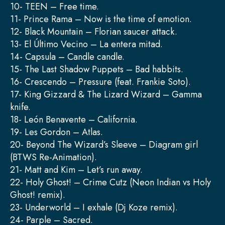
10- TEEN – Free time.
11- Prince Rama – Now is the time of emotion.
12- Black Mountain – Florian saucer attack.
13- El Último Vecino – La entera mitad.
14- Capsula – Candle candle.
15- The Last Shadow Puppets – Bad habbits.
16- Crescendo – Pressure (feat. Frankie Soto).
17- King Gizzard & The Lizard Wizard – Gamma
knife.
18- León Benavente – California.
19- Les Gordon – Atlas.
20- Beyond The Wizard’s Sleeve – Diagram girl
(BTWS Re-Animation).
21- Matt and Kim – Let’s run away.
22- Holy Ghost! – Crime Cutz (Neon Indian vs Holy
Ghost! remix).
23- Underworld – I exhale (Dj Koze remix).
24- Parple – Sacred.