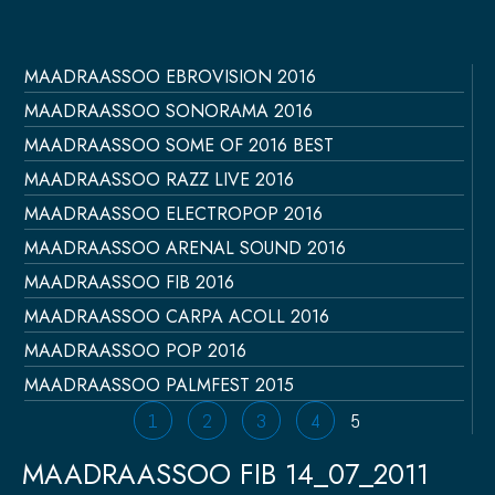
MAADRAASSOO EBROVISION 2016
Página
Página
Página
Página
Página
MAADRAASSOO SONORAMA 2016
MAADRAASSOO SOME OF 2016 BEST
MAADRAASSOO RAZZ LIVE 2016
MAADRAASSOO ELECTROPOP 2016
MAADRAASSOO ARENAL SOUND 2016
MAADRAASSOO FIB 2016
MAADRAASSOO CARPA ACOLL 2016
MAADRAASSOO POP 2016
MAADRAASSOO PALMFEST 2015
1
2
3
4
5
MAADRAASSOO FIB 14_07_2011