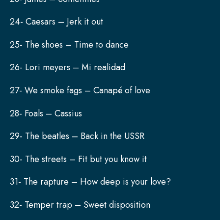
24- Caesars – Jerk it out
25- The shoes – Time to dance
26- Lori meyers – Mi realidad
27- We smoke fags – Canapé of love
28- Foals – Cassius
29- The beatles – Back in the USSR
30- The streets – Fit but you know it
31- The rapture – How deep is your love?
32- Temper trap – Sweet disposition