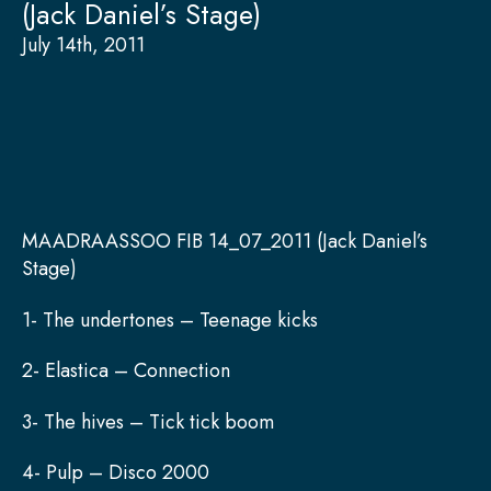
(Jack Daniel’s Stage)
July 14th, 2011
MAADRAASSOO FIB 14_07_2011 (Jack Daniel’s
Stage)
1- The undertones – Teenage kicks
2- Elastica – Connection
3- The hives – Tick tick boom
4- Pulp – Disco 2000