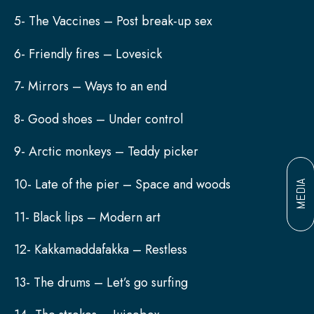
5- The Vaccines – Post break-up sex
6- Friendly fires – Lovesick
7- Mirrors – Ways to an end
8- Good shoes – Under control
9- Arctic monkeys – Teddy picker
10- Late of the pier – Space and woods
MEDIA
11- Black lips – Modern art
12- Kakkamaddafakka – Restless
13- The drums – Let’s go surfing