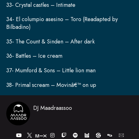
33- Crystal castles – Intimate
34- El columpio asesino – Toro (Readapted by
Bilbadino)
35- The Count & Sinden – After dark
36- Battles – Ice cream
37- Mumford & Sons – Little lion man
38- Primal scream – Movinâ€™ on up
DJ Maadraassoo
Y
I
T
S
o
n
w
p