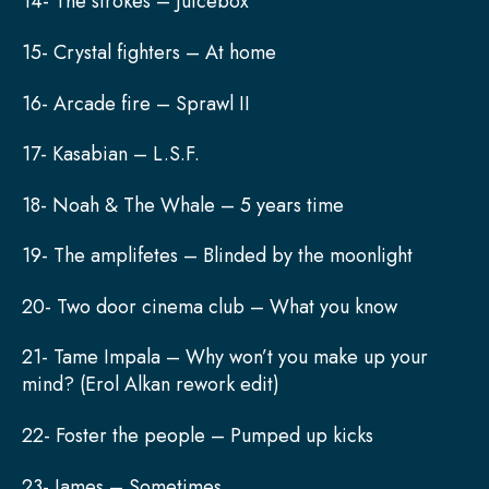
14- The strokes – Juicebox
15- Crystal fighters – At home
16- Arcade fire – Sprawl II
17- Kasabian – L.S.F.
18- Noah & The Whale – 5 years time
19- The amplifetes – Blinded by the moonlight
20- Two door cinema club – What you know
21- Tame Impala – Why won’t you make up your
mind? (Erol Alkan rework edit)
22- Foster the people – Pumped up kicks
23- James – Sometimes