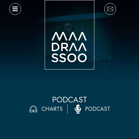
Ir
al
contenido
PODCAST
CHARTS
PODCAST