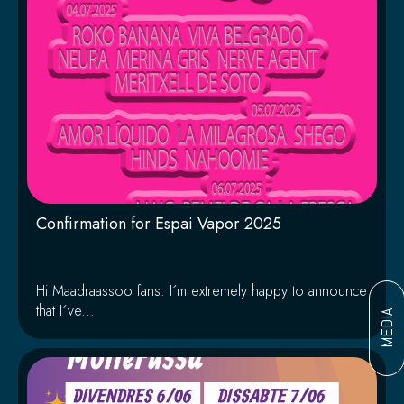
Confirmation for Espai Vapor 2025
Hi Maadraassoo fans. I´m extremely happy to announce
that I´ve...
MEDIA