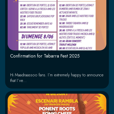
Confirmation for Tabarra Fest 2025
Hi Maadraassoo fans. I´m extremely happy to announce
that I´ve...