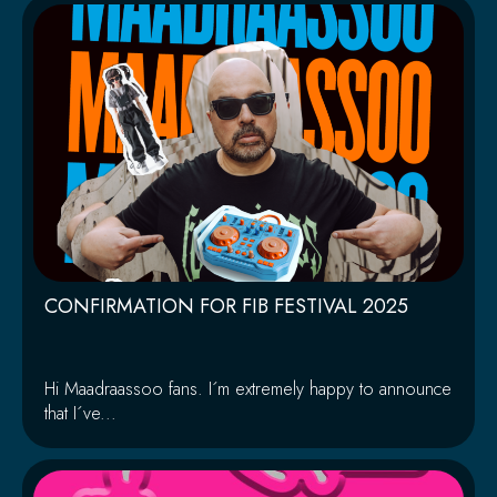
CONFIRMATION FOR FIB FESTIVAL 2025
Hi Maadraassoo fans. I´m extremely happy to announce
that I´ve...