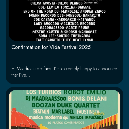
Confirmation for Vida Festival 2025
Hi Maadraassoo fans. I´m extremely happy to announce
that I´ve...