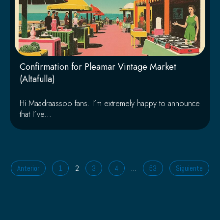
Confirmation for Pleamar Vintage Market
(Altafulla)
Hi Maadraassoo fans. I´m extremely happy to announce
that I´ve...
Anterior
1
2
3
4
…
53
Siguiente