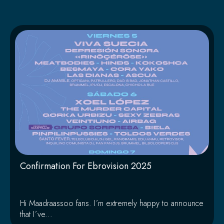
Página
Página
Página
Página
Página
Confirmation For Ebrovision 2025
Hi Maadraassoo fans. I´m extremely happy to announce
that I´ve...