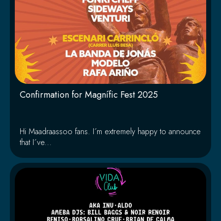
Confirmation for Magnífic Fest 2025
Hi Maadraassoo fans. I´m extremely happy to announce
that I´ve...