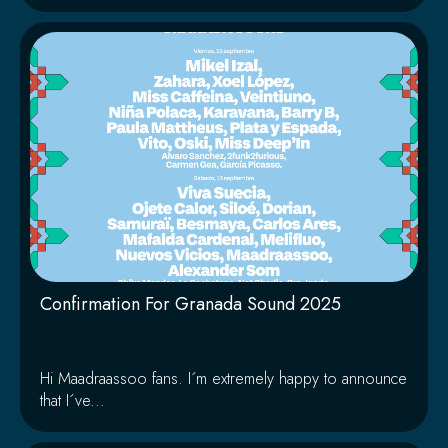
Confirmation For Granada Sound 2025
Hi Maadraassoo fans. I´m extremely happy to announce
that I´ve...